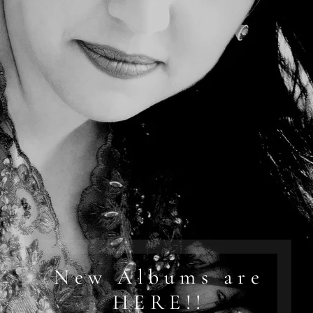
New Albums are
HERE!!