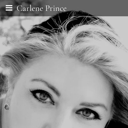
Carlene Prince