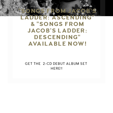
"SONGS FROM JACOB'S
LADDER: ASCENDING"
& "SONGS FROM
JACOB'S LADDER:
DESCENDING"
AVAILABLE NOW!
GET THE  2-CD DEBUT ALBUM SET 
HERE!!