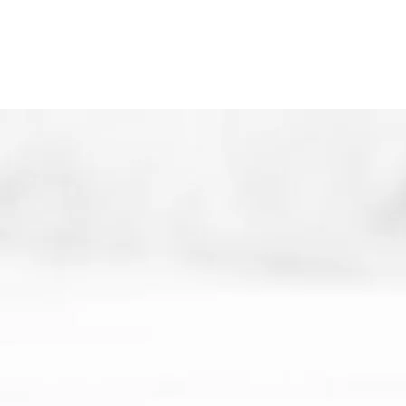
wings, just waiting for the earliest sign of
an open door!
Thank you so much for your support!