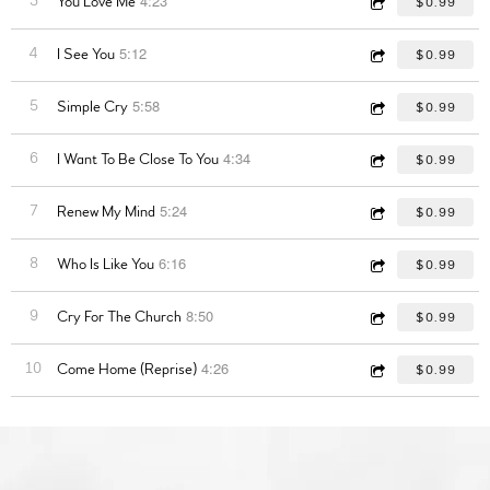
4:23
3
You Love Me
$0.99
5:12
4
I See You
$0.99
5:58
5
Simple Cry
$0.99
4:34
6
I Want To Be Close To You
$0.99
5:24
7
Renew My Mind
$0.99
6:16
8
Who Is Like You
$0.99
8:50
9
Cry For The Church
$0.99
4:26
10
Come Home (Reprise)
$0.99