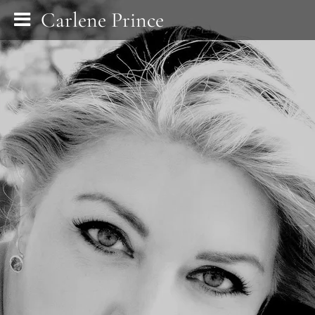
Carlene Prince