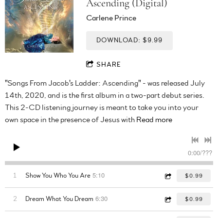
Ascending (Digital)
Carlene Prince
DOWNLOAD: $9.99
SHARE
"Songs From Jacob's Ladder: Ascending" - was released July
14th, 2020, and is the first album in a two-part debut series.
This 2-CD listening journey is meant to take you into your
own space in the presence of Jesus with
Read more
0:00
/
???
5:10
1
Show You Who You Are
$0.99
6:30
2
Dream What You Dream
$0.99