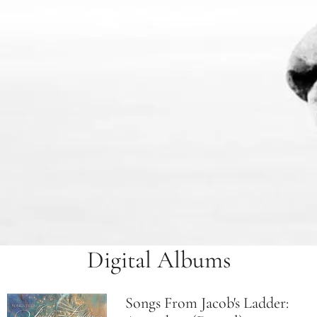
Digital Albums
Songs From Jacob's Ladder: