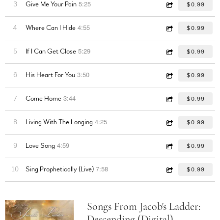
5:25
3
Give Me Your Pain
$0.99
4:55
4
Where Can I Hide
$0.99
5:29
5
If I Can Get Close
$0.99
3:50
6
His Heart For You
$0.99
3:44
7
Come Home
$0.99
4:25
8
Living With The Longing
$0.99
4:59
9
Love Song
$0.99
7:58
10
Sing Prophetically (Live)
$0.99
Songs From Jacob's Ladder:
Descending (Digital)