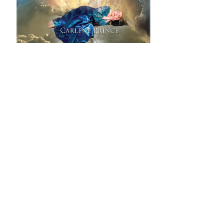
Songs From Jacob's Ladder: Ascending (CD)
"Songs From Jacob's Ladder: Ascending" - was released
July 14th, 2020, and is the first album in a two-part
debut series. This 2-CD listening journey is meant to
take you into your own space in the presence of Jesus
with
Read more
ADD TO CART: $10.99
SHARE