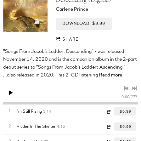
Carlene Prince
DOWNLOAD: $9.99
SHARE
"Songs From Jacob's Ladder: Descending" - was released
November 14, 2020 and is the companion album in the 2-part
debut series to "Songs From Jacob's Ladder: Ascending,"
...also released in 2020. This 2-CD listening
Read more
0:00
/
???
3:14
1
I'm Still Rising
$0.99
4:15
2
Hidden In The Shelter
$0.99