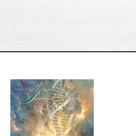
Physical Albums